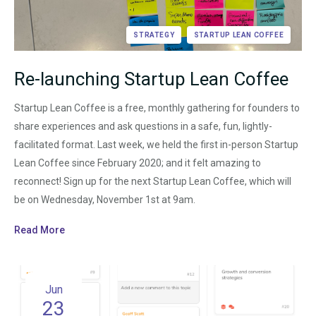
STRATEGY
STARTUP LEAN COFFEE
Re-launching Startup Lean Coffee
Startup Lean Coffee is a free, monthly gathering for founders to
share experiences and ask questions in a safe, fun, lightly-
facilitated format. Last week, we held the first in-person Startup
Lean Coffee since February 2020; and it felt amazing to
reconnect! Sign up for the next Startup Lean Coffee, which will
be on Wednesday, November 1st at 9am.
Read More
Jun
23