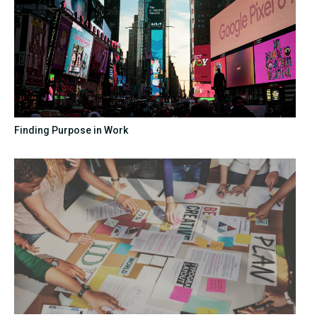
Finding Purpose in Work