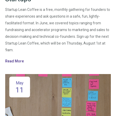
Startup Lean Coffee is a free, monthly gathering for founders to
share experiences and ask questions in a safe, fun, lightly-
facilitated format. In June, we covered topics ranging from
fundraising and accelerator programs to marketing and sales to
decision making and technical co-founders. Sign up for the next
Startup Lean Coffee, which will be on Thursday, August 1st at
9am.
Read More
May
11