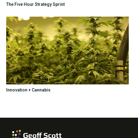
The Five Hour Strategy Sprint
Innovation + Cannabis