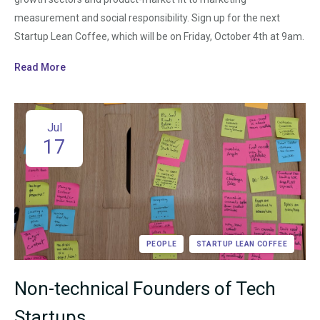
measurement and social responsibility. Sign up for the next
Startup Lean Coffee, which will be on Friday, October 4th at 9am.
Read More
Jul
17
PEOPLE
STARTUP LEAN COFFEE
Non-technical Founders of Tech
Startups