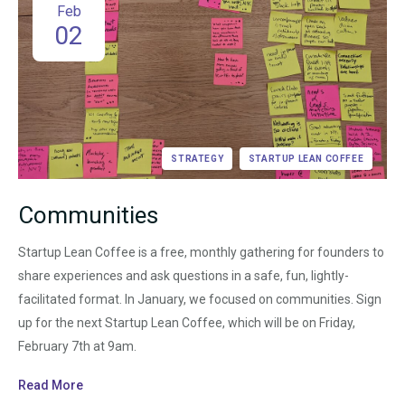
Feb
02
STRATEGY
STARTUP LEAN COFFEE
Communities
Startup Lean Coffee is a free, monthly gathering for founders to
share experiences and ask questions in a safe, fun, lightly-
facilitated format. In January, we focused on communities. Sign
up for the next Startup Lean Coffee, which will be on Friday,
February 7th at 9am.
Read More