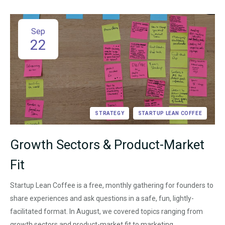
Sep
22
STRATEGY
STARTUP LEAN COFFEE
Growth Sectors & Product-Market
Fit
Startup Lean Coffee is a free, monthly gathering for founders to
share experiences and ask questions in a safe, fun, lightly-
facilitated format. In August, we covered topics ranging from
growth sectors and product-market fit to marketing