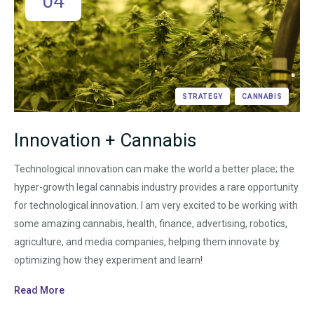
04
STRATEGY
CANNABIS
Innovation + Cannabis
Technological innovation can make the world a better place; the
hyper-growth legal cannabis industry provides a rare opportunity
for technological innovation. I am very excited to be working with
some amazing cannabis, health, finance, advertising, robotics,
agriculture, and media companies, helping them innovate by
optimizing how they experiment and learn!
Read More