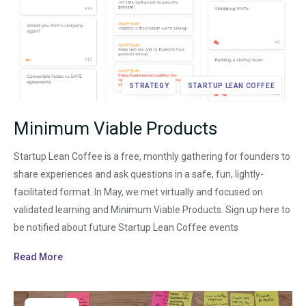
STRATEGY
STARTUP LEAN COFFEE
Minimum Viable Products
Startup Lean Coffee is a free, monthly gathering for founders to
share experiences and ask questions in a safe, fun, lightly-
facilitated format. In May, we met virtually and focused on
validated learning and Minimum Viable Products. Sign up here to
be notified about future Startup Lean Coffee events
Read More