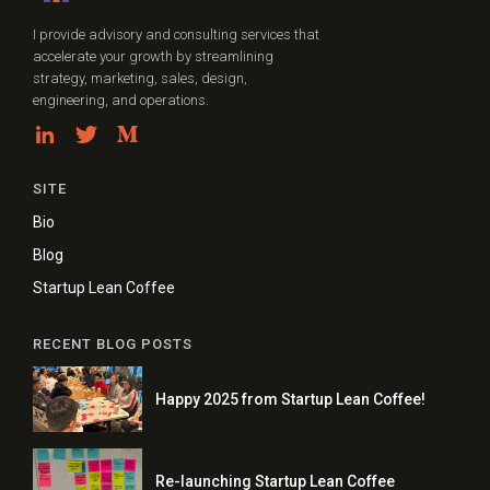
I provide advisory and consulting services that
accelerate your growth by streamlining
strategy, marketing, sales, design,
engineering, and operations.
SITE
Bio
Blog
Startup Lean Coffee
RECENT BLOG POSTS
Happy 2025 from Startup Lean Coffee!
Re-launching Startup Lean Coffee