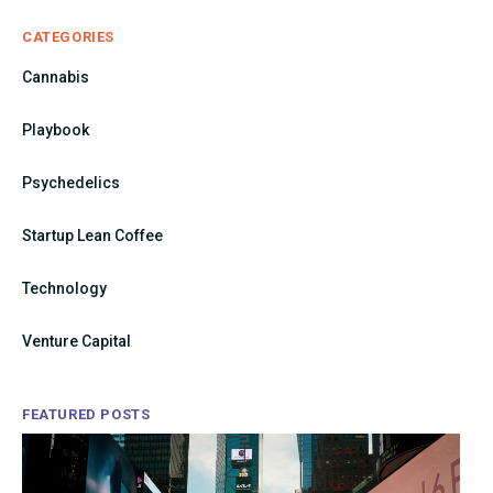
CATEGORIES
Cannabis
Playbook
Psychedelics
Startup Lean Coffee
Technology
Venture Capital
FEATURED POSTS