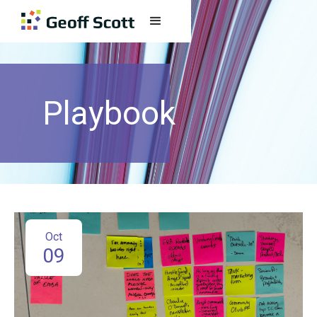
Playbook
Oct
09