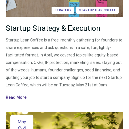
STRATEGY
STARTUP LEAN COFFEE
Startup Strategy & Execution
Startup Lean Coffee is a free, monthly gathering for founders to
share experiences and ask questions in a safe, fun, lightly-
facilitated format. In April, we covered topics like equity-based
compensation, OKRs, IP protection, marketing, sales, staying out
of the weeds, humans, founder challenges, seed financing, and
quitting your job to start a company. Sign up for the next Startup
Lean Coffee, which will be on Tuesday, May 21st at 9am.
Read More
May