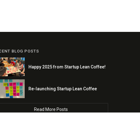
CENT BLOG POSTS
Happy 2025 from Startup Lean Coffee!
Re-launching Startup Lean Coffee
Read More Posts
Copyright © 2022 Growth Science LLC. All Rights Reserved.