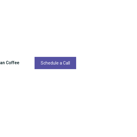
ean Coffee
Schedule a Call