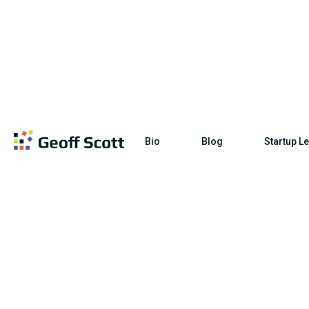
Bio
Blog
Startup L