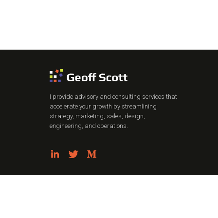
I provide advisory and consulting services that
accelerate your growth by streamlining
strategy, marketing, sales, design,
engineering, and operations.
Privacy Policy
Terms of Use