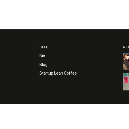
SITE
RE
Bio
Blog
Startup Lean Coffee