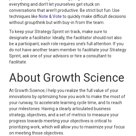
everything and don’t let yourselves get stuck on
conversations that aren’t productive. Be strict but fun. Use
techniques like
Note & Vote
to quickly make difficult decisions
without groupthink but with buy-in from the team.
To keep your Strategy Sprint on track, make sure to
designate a facilitator. Ideally, the facilitator should not also
be a participant; each role requires one’s full attention. If you
do not have another team member to facilitate your Strategy
Sprint, ask one of your advisors or hire a consultant to
facilitate.
About Growth Science
At Growth Science, I help you realize the full value of your
innovations by optimizing how you work to make the most of
your runway, to accelerate learning cycle time, and to reach
your milestones. Having a clearly articulated business
strategy, objectives, and a set of metrics to measure your
progress towards meeting your objectives is critical to
prioritizing work, which will allow you to maximize your focus
on meeting those objectives.