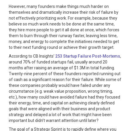
However, many founders make things much harder on
themselves and dramatically increase their risk of failure by
not effectively prioritizing work. For example, because they
believe so much work needs to be done at the same time,
they hire more people to get it all done at once, which forces
them to burn through their runway faster, leaving less time,
money, and energy to complete the initiatives needed to get
to their next funding round or achieve their growth target.
According to CB Insights’
253 Startup Failure Post-Mortems
,
around 70% of funded startups fail, usually around 20
months after raising an average of $1.3M in total funding.
Twenty-nine percent of these founders reported running out
of cash as a significant reason for their failure. While some of
these companies probably would have failed under any
circumstance (e.g. weak value proposition, wrong timing,
etc.), how many could have avoided failure had they focused
their energy, time, and capital on achieving clearly defined
goals that were aligned with their business and product
strategy and delayed a lot of work that might have been
important but didn’t warrant attention until later?
The goal of a Strategy Sprint is to rapidly define where you