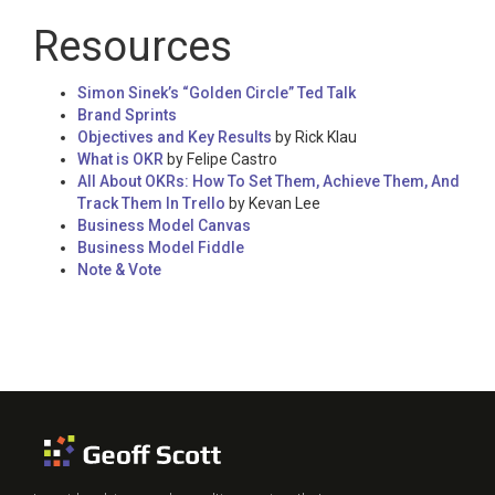
Resources
Simon Sinek’s “Golden Circle” Ted Talk
Brand Sprints
Objectives and Key Results
by Rick Klau
What is OKR
by Felipe Castro
All About OKRs: How To Set Them, Achieve Them, And
Track Them In Trello
by Kevan Lee
Business Model Canvas
Business Model Fiddle
Note & Vote