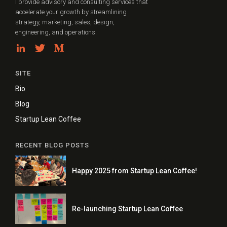
I provide advisory and consulting services that
accelerate your growth by streamlining
strategy, marketing, sales, design,
engineering, and operations.
SITE
Bio
Blog
Startup Lean Coffee
RECENT BLOG POSTS
Happy 2025 from Startup Lean Coffee!
Re-launching Startup Lean Coffee