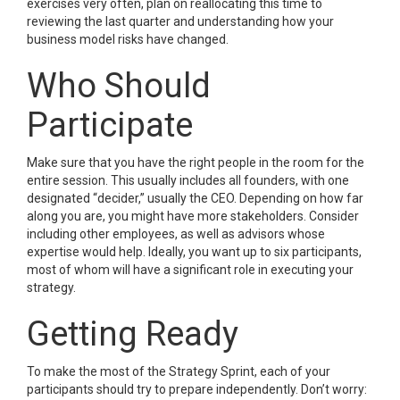
exercises very often, plan on reallocating this time to
reviewing the last quarter and understanding how your
business model risks have changed.
Who Should
Participate
Make sure that you have the right people in the room for the
entire session. This usually includes all founders, with one
designated “decider,” usually the CEO. Depending on how far
along you are, you might have more stakeholders. Consider
including other employees, as well as advisors whose
expertise would help. Ideally, you want up to six participants,
most of whom will have a significant role in executing your
strategy.
Getting Ready
To make the most of the Strategy Sprint, each of your
participants should try to prepare independently. Don’t worry: