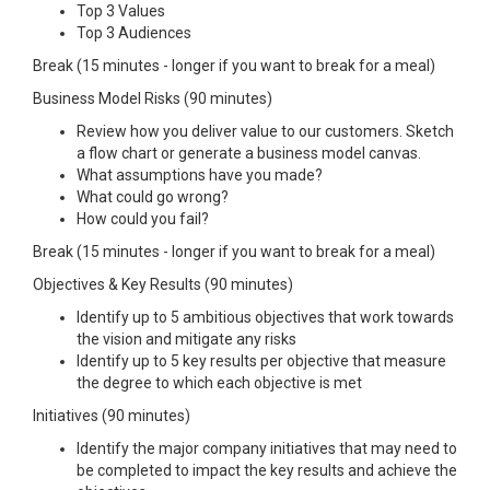
Top 3 Values
Top 3 Audiences
Break (15 minutes - longer if you want to break for a meal)
Business Model Risks (90 minutes)
Review how you deliver value to our customers. Sketch
a flow chart or generate a business model canvas.
What assumptions have you made?
What could go wrong?
How could you fail?
Break (15 minutes - longer if you want to break for a meal)
Objectives & Key Results (90 minutes)
Identify up to 5 ambitious objectives that work towards
the vision and mitigate any risks
Identify up to 5 key results per objective that measure
the degree to which each objective is met
Initiatives (90 minutes)
Identify the major company initiatives that may need to
be completed to impact the key results and achieve the