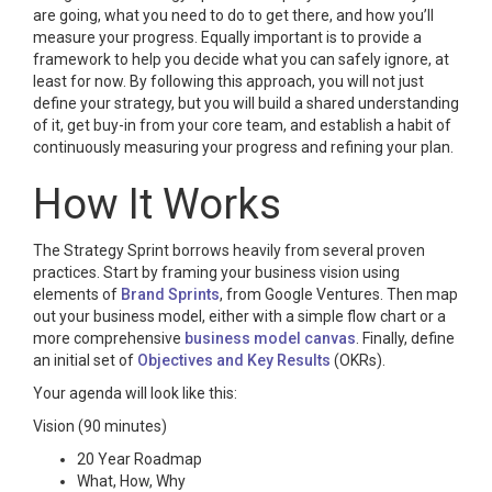
are going, what you need to do to get there, and how you’ll
measure your progress. Equally important is to provide a
framework to help you decide what you can safely ignore, at
least for now. By following this approach, you will not just
define your strategy, but you will build a shared understanding
of it, get buy-in from your core team, and establish a habit of
continuously measuring your progress and refining your plan.
How It Works
The Strategy Sprint borrows heavily from several proven
practices. Start by framing your business vision using
elements of
Brand Sprints
, from Google Ventures. Then map
out your business model, either with a simple flow chart or a
more comprehensive
business model canvas
. Finally, define
an initial set of
Objectives and Key Results
(OKRs).
Your agenda will look like this:
Vision (90 minutes)
20 Year Roadmap
What, How, Why