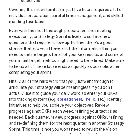
objectives
Covering this much territory in just five hours requires a lot of
individual preparation, careful time management, and skilled
meeting facilitation.
Even with the most thorough preparation and meeting
execution, your Strategy Sprint is likely to surface new
questions that require follow-up. Further, there’s a good
chance that you won’t have all of the information that you
need to define targets for all of your key results; and some of
your initial target metrics might need to be refined. Make sure
to tie up all of these loose ends as quickly as possible, after
completing your sprint.
Finally, all of the hard work that you just went through to
articulate your strategy will be meaningless if you don’t
actually use it to guide your daily work; so enter your OKRs
into tracking system (e.g.
spreadsheet
,
Trello
, etc.). Identify
initiatives to help you achieve your objectives. Review
progress against OKRs each week, refining your tactics as
needed. Each quarter, review progress against OKRs, refining
and re-defining them for the next quarter in another Strategy
Sprint. This time, since you won’t need to revisit the Vision