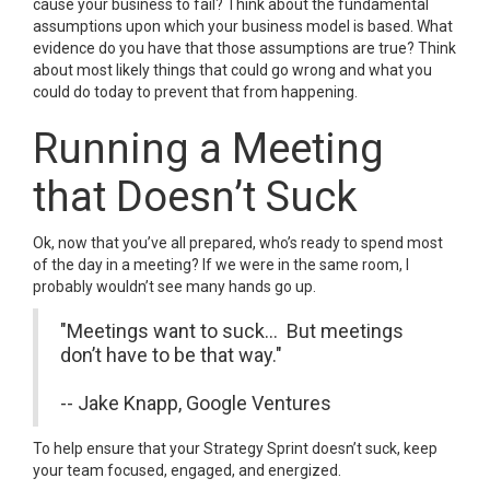
cause your business to fail? Think about the fundamental
assumptions upon which your business model is based. What
evidence do you have that those assumptions are true? Think
about most likely things that could go wrong and what you
could do today to prevent that from happening.
Running a Meeting
that Doesn’t Suck
Ok, now that you’ve all prepared, who’s ready to spend most
of the day in a meeting? If we were in the same room, I
probably wouldn’t see many hands go up.
"Meetings want to suck... But meetings
don’t have to be that way."
-- Jake Knapp, Google Ventures
To help ensure that your Strategy Sprint doesn’t suck, keep
your team focused, engaged, and energized.