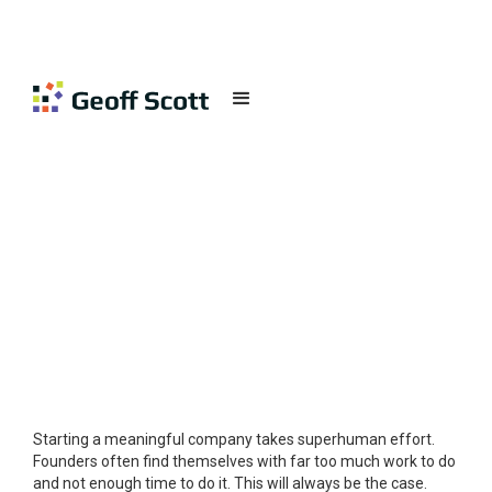
STRATEGY
Published on
May 26, 2018
Starting a meaningful company takes superhuman effort.
Founders often find themselves with far too much work to do
and not enough time to do it. This will always be the case.