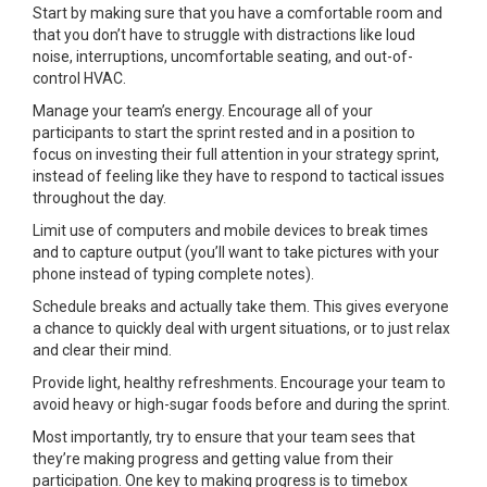
Start by making sure that you have a comfortable room and
that you don’t have to struggle with distractions like loud
noise, interruptions, uncomfortable seating, and out-of-
control HVAC.
Manage your team’s energy. Encourage all of your
participants to start the sprint rested and in a position to
focus on investing their full attention in your strategy sprint,
instead of feeling like they have to respond to tactical issues
throughout the day.
Limit use of computers and mobile devices to break times
and to capture output (you’ll want to take pictures with your
phone instead of typing complete notes).
Schedule breaks and actually take them. This gives everyone
a chance to quickly deal with urgent situations, or to just relax
and clear their mind.
Provide light, healthy refreshments. Encourage your team to
avoid heavy or high-sugar foods before and during the sprint.
Most importantly, try to ensure that your team sees that
they’re making progress and getting value from their
participation. One key to making progress is to timebox