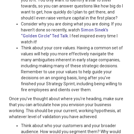
you to it. You only want to identify a star to steer
towards, so you can answer questions like how big do I
want to get, how quickly do I plan to get there, and
should I even raise venture capital in the first place?
Consider why you are doing what you are doing. If you
haven’t done so recently, watch
Simon Sinek’s
“Golden Circle” Ted Talk
. I feel inspired every time I
watch it!
Think about your core values. Having a common set of
values will help you more effectively navigate the
many ambiguities inherent in early stage companies,
including making many of these strategic decisions.
Remember to use your values to help guide your
decisions on an ongoing basis, long after you’ve
finished your Strategy Sprint, including being willing to
fire employees and clients over them.
Once you’ve thought about where you’re heading, make sure
that you can articulate how you envision your business
working. This should be your current, working hypothesis, at
whatever level of validation you have achieved.
Think about who your customers and your broader
audience. How would you segment them? Why would