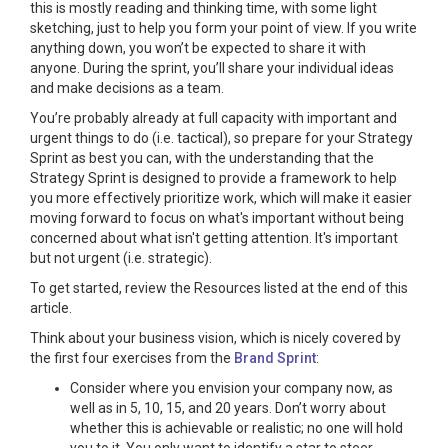
this is mostly reading and thinking time, with some light
sketching, just to help you form your point of view. If you write
anything down, you won’t be expected to share it with
anyone. During the sprint, you’ll share your individual ideas
and make decisions as a team.
You’re probably already at full capacity with important and
urgent things to do (i.e. tactical), so prepare for your Strategy
Sprint as best you can, with the understanding that the
Strategy Sprint is designed to provide a framework to help
you more effectively prioritize work, which will make it easier
moving forward to focus on what's important without being
concerned about what isn't getting attention. It's important
but not urgent (i.e. strategic).
To get started, review the Resources listed at the end of this
article.
Think about your business vision, which is nicely covered by
the first four exercises from the
Brand Sprint
:
Consider where you envision your company now, as
well as in 5, 10, 15, and 20 years. Don’t worry about
whether this is achievable or realistic; no one will hold