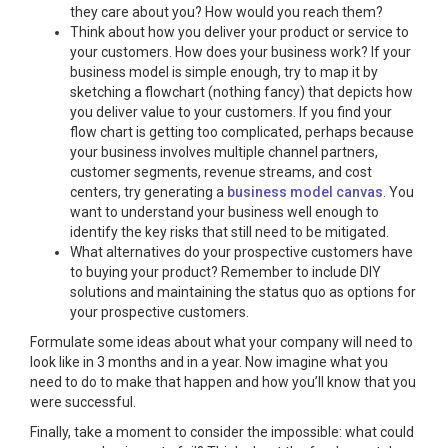
they care about you? How would you reach them?
Think about how you deliver your product or service to
your customers. How does your business work? If your
business model is simple enough, try to map it by
sketching a flowchart (nothing fancy) that depicts how
you deliver value to your customers. If you find your
flow chart is getting too complicated, perhaps because
your business involves multiple channel partners,
customer segments, revenue streams, and cost
centers, try generating a
business model canvas
. You
want to understand your business well enough to
identify the key risks that still need to be mitigated.
What alternatives do your prospective customers have
to buying your product? Remember to include DIY
solutions and maintaining the status quo as options for
your prospective customers.
Formulate some ideas about what your company will need to
look like in 3 months and in a year. Now imagine what you
need to do to make that happen and how you’ll know that you
were successful.
Finally, take a moment to consider the impossible: what could